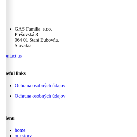
GAS Familia, s.r.o.
Prešovská 8
064 01 Stará Ľubovňa.
Slovakia
contact us
useful links
Ochrana osobných údajov
Ochrana osobných údajov
Menu
home
our story