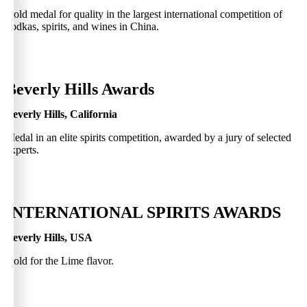
Gold medal for quality in the largest international competition of
vodkas, spirits, and wines in China.
0
Beverly Hills Awards
Beverly Hills, California
Medal in an elite spirits competition, awarded by a jury of selected
experts.
0
INTERNATIONAL SPIRITS AWARDS
Beverly Hills, USA
Gold for the Lime flavor.