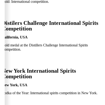
Gold: International competition.
0
Distilers Challenge International Spirits
Competition
California, USA
Gold medal at the Distillers Challenge International Spirits
Competition.
0
New York International Spirits
Competition
New York, USA
Vodka of the Year: International spirits competition in New York.