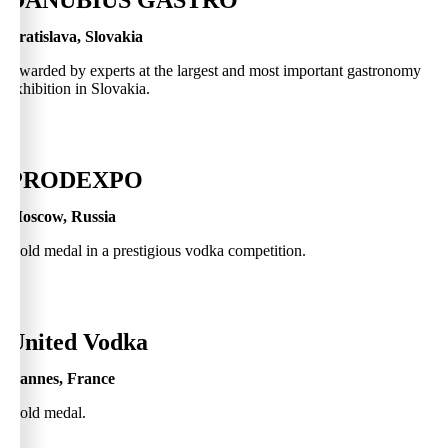
DANUBIUS GASTRO
Bratislava, Slovakia
Awarded by experts at the largest and most important gastronomy
exhibition in Slovakia.
0
PRODEXPO
Moscow, Russia
Gold medal in a prestigious vodka competition.
0
United Vodka
Cannes, France
Gold medal.