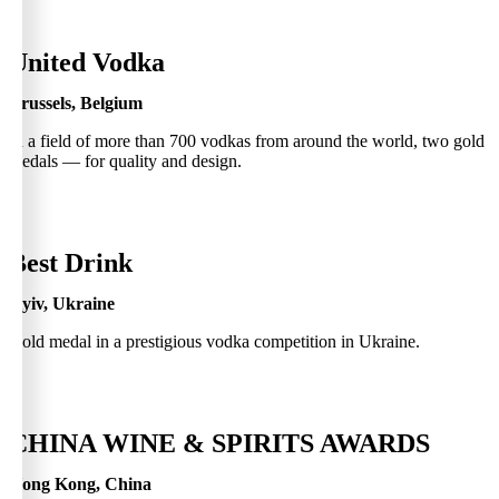
0
United Vodka
Brussels, Belgium
In a field of more than 700 vodkas from around the world, two gold
medals — for quality and design.
0
Best Drink
Kyiv, Ukraine
Gold medal in a prestigious vodka competition in Ukraine.
0
CHINA WINE & SPIRITS AWARDS
Hong Kong, China