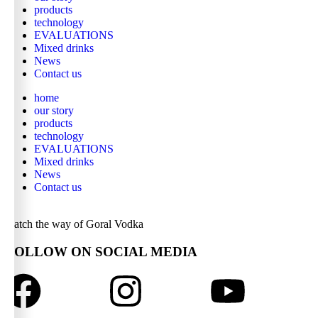
products
technology
EVALUATIONS
Mixed drinks
News
Contact us
home
our story
products
technology
EVALUATIONS
Mixed drinks
News
Contact us
watch the way of Goral Vodka
FOLLOW ON SOCIAL MEDIA