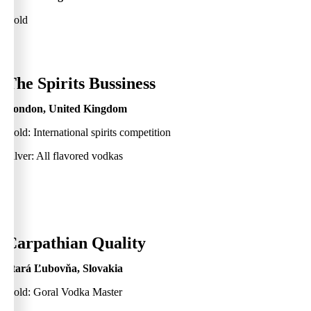
Gold
0
The Spirits Bussiness
London, United Kingdom
Gold: International spirits competition
Silver: All flavored vodkas
0
Carpathian Quality
Stará Ľubovňa, Slovakia
Gold: Goral Vodka Master