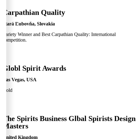
0
Carpathian Quality
Stará Ľubovňa, Slovakia
Variety Winner and Best Carpathian Quality: International
competition.
0
Globl Spirit Awards
Las Vegas, USA
Gold
0
The Spirits Business Glbal Spirists Design
Masters
United Kingdom