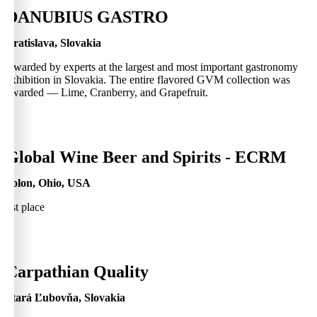
0
DANUBIUS GASTRO
Bratislava, Slovakia
Awarded by experts at the largest and most important gastronomy
exhibition in Slovakia. The entire flavored GVM collection was
awarded — Lime, Cranberry, and Grapefruit.
0
Global Wine Beer and Spirits - ECRM
Solon, Ohio, USA
1st place
0
Carpathian Quality
Stará Ľubovňa, Slovakia