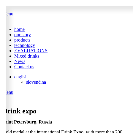
Menu
home
our story
products
technology
EVALUATIONS
Mixed drinks
News
Contact us
english
slovenčina
Menu
0
Drink expo
Saint Petersburg, Russia
Gold medal at the international Drink Expo, with more than 200