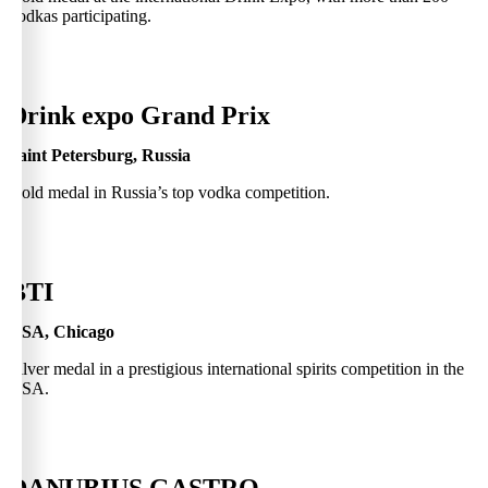
vodkas participating.
0
Drink expo Grand Prix
Saint Petersburg, Russia
Gold medal in Russia’s top vodka competition.
0
BTI
USA, Chicago
Silver medal in a prestigious international spirits competition in the
USA.
0