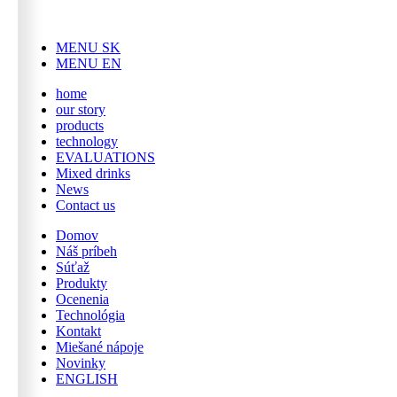
MENU SK
MENU EN
home
our story
products
technology
EVALUATIONS
Mixed drinks
News
Contact us
Domov
Náš príbeh
Súťaž
Produkty
Ocenenia
Technológia
Kontakt
Miešané nápoje
Novinky
ENGLISH